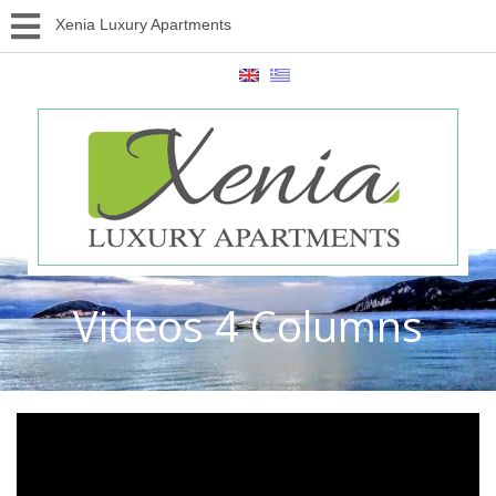
Xenia Luxury Apartments
Videos 4 Columns