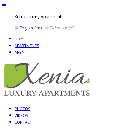
Xenia Luxury Apartments
ΗΟΜΕ
APARTMENTS
AREA
PHOTOS
VIDEOS
CONTACT