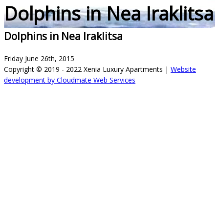
Dolphins in Nea Iraklitsa
Dolphins in Nea Iraklitsa
Friday June 26th, 2015
Copyright © 2019 - 2022 Xenia Luxury Apartments |
Website
development by Cloudmate Web Services