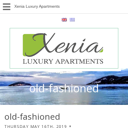
Xenia Luxury Apartments
old-fashioned
old-fashioned
THURSDAY MAY 16TH, 2019