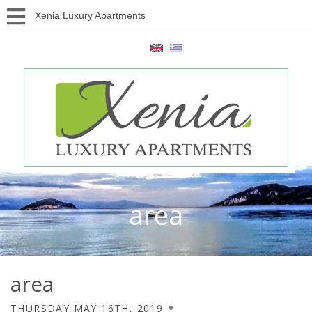
Xenia Luxury Apartments
area
area
THURSDAY MAY 16TH, 2019