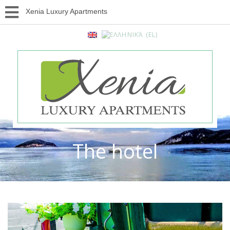
Xenia Luxury Apartments
The hotel