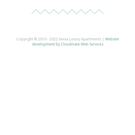
Copyright © 2019 - 2022 Xenia Luxury Apartments |
Website
development by Cloudmate Web Services