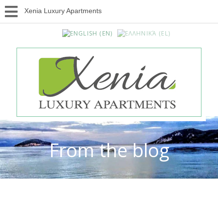
Xenia Luxury Apartments
From the blog